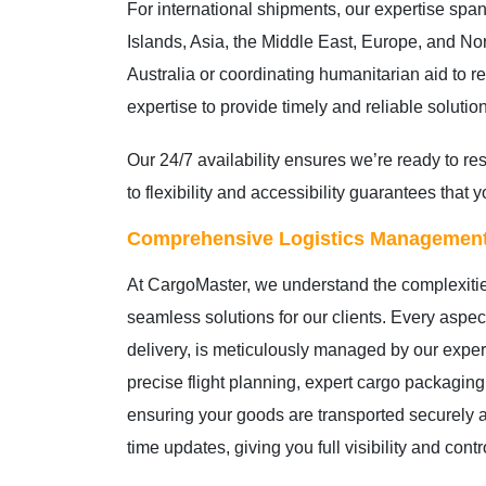
For international shipments, our expertise span
Islands, Asia, the Middle East, Europe, and Nor
Australia or coordinating humanitarian aid to 
expertise to provide timely and reliable solutio
Our 24/7 availability ensures we’re ready to 
to flexibility and accessibility guarantees tha
Comprehensive Logistics Managemen
At CargoMaster, we understand the complexiti
seamless solutions for our clients. Every aspect 
delivery, is meticulously managed by our expe
precise flight planning, expert cargo packaging
ensuring your goods are transported securely a
time updates, giving you full visibility and cont