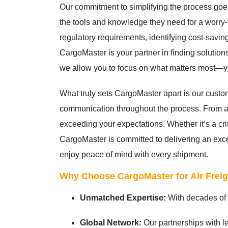
Our commitment to simplifying the process goe
the tools and knowledge they need for a worry-
regulatory requirements, identifying cost-saving
CargoMaster is your partner in finding solutions
we allow you to focus on what matters most—yo
What truly sets CargoMaster apart is our cust
communication throughout the process. From add
exceeding your expectations. Whether it’s a cri
CargoMaster is committed to delivering an excep
enjoy peace of mind with every shipment.
Why Choose CargoMaster for Air Freig
Unmatched Expertise:
With decades of e
Global Network:
Our partnerships with le