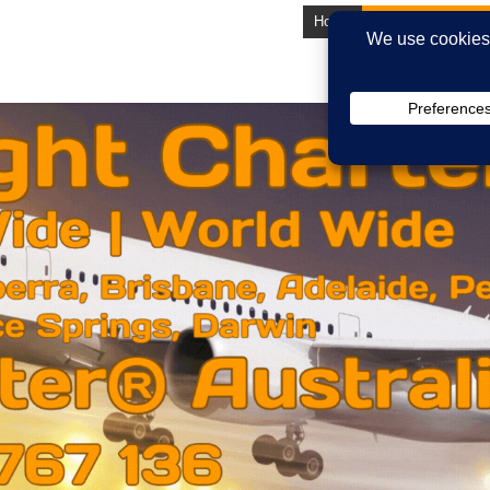
Home
About Us
Lates