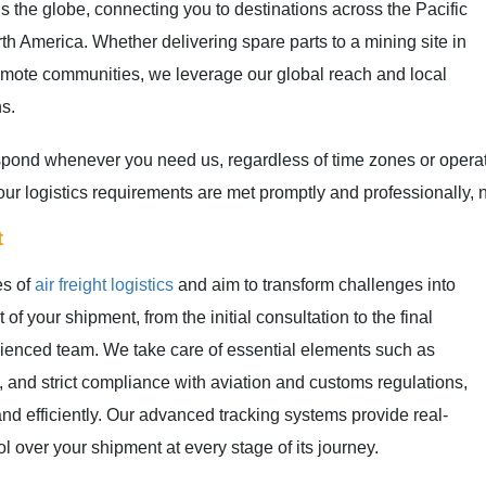
s the globe, connecting you to destinations across the Pacific
th America. Whether delivering spare parts to a mining site in
remote communities, we leverage our global reach and local
ns.
respond whenever you need us, regardless of time zones or oper
t your logistics requirements are met promptly and professionally
t
es of
air freight logistics
and aim to transform challenges into
of your shipment, from the initial consultation to the final
rienced team. We take care of essential elements such as
, and strict compliance with aviation and customs regulations,
nd efficiently. Our advanced tracking systems provide real-
rol over your shipment at every stage of its journey.