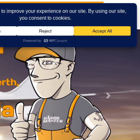
t News
Cities
Contact Us
Email
Facebook
Next