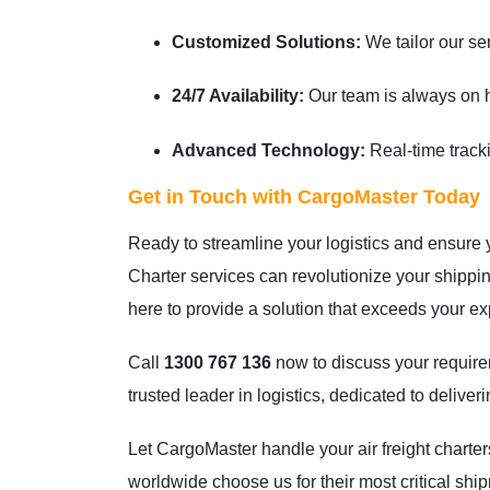
Customized Solutions:
We tailor our se
24/7 Availability:
Our team is always on ha
Advanced Technology:
Real-time tracki
Get in Touch with CargoMaster Today
Ready to streamline your logistics and ensure
Charter services can revolutionize your ship
here to provide a solution that exceeds your ex
Call
1300 767 136
now to discuss your require
trusted leader in logistics, dedicated to delive
Let CargoMaster handle your air freight chart
worldwide choose us for their most critical shi