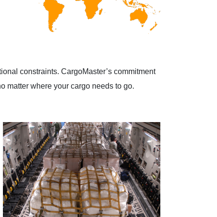
ational constraints. CargoMaster’s commitment
, no matter where your cargo needs to go.