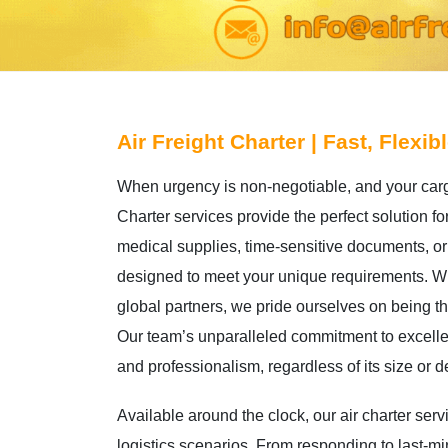
Air Freight Charter | Fast, Flexib
When urgency is non-negotiable, and your car
Charter services provide the perfect solution fo
medical supplies, time-sensitive documents, or 
designed to meet your unique requirements. Wit
global partners, we pride ourselves on being t
Our team’s unparalleled commitment to excelle
and professionalism, regardless of its size or d
Available around the clock, our air charter se
logistics scenarios. From responding to last-