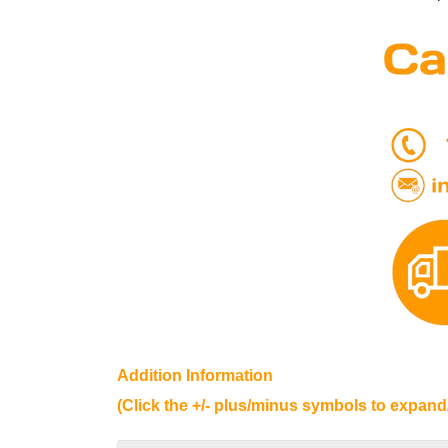
Addition Information
(Click the +/- plus/minus symbols to expand