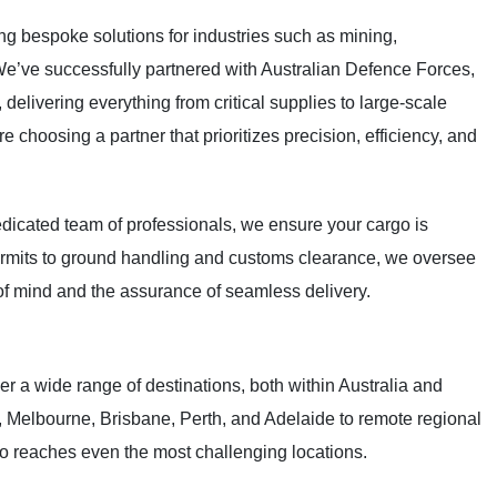
ng bespoke solutions for industries such as mining,
We’ve successfully partnered with Australian Defence Forces,
delivering everything from critical supplies to large-scale
 choosing a partner that prioritizes precision, efficiency, and
dedicated team of professionals, we ensure your cargo is
permits to ground handling and customs clearance, we oversee
of mind and the assurance of seamless delivery.
r a wide range of destinations, both within Australia and
y, Melbourne, Brisbane, Perth, and Adelaide to remote regional
o reaches even the most challenging locations.