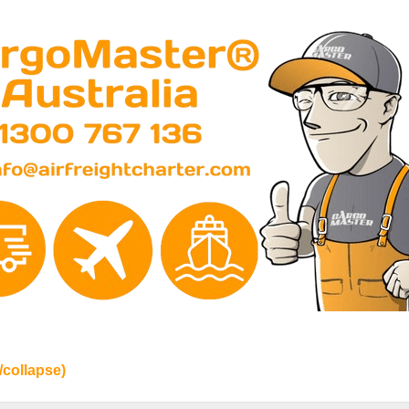
/collapse)