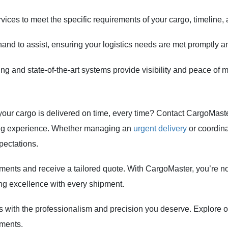
rvices to meet the specific requirements of your cargo, timeline,
nd to assist, ensuring your logistics needs are met promptly and
ng and state-of-the-art systems provide visibility and peace of m
 your cargo is delivered on time, every time? Contact CargoMas
ping experience. Whether managing an
urgent delivery
or coordina
pectations.
ments and receive a tailored quote. With CargoMaster, you’re no
ring excellence with every shipment.
ers with the professionalism and precision you deserve. Explore
pments.