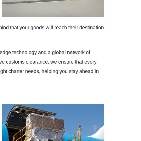
mind that your goods will reach their destination
g-edge technology and a global network of
sive customs clearance, we ensure that every
freight charter needs, helping you stay ahead in