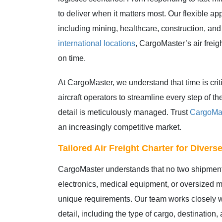
to deliver when it matters most. Our flexible ap
including mining, healthcare, construction, and
international locations
, CargoMaster’s air freig
on time.
At CargoMaster, we understand that time is cri
aircraft operators to streamline every step of
detail is meticulously managed. Trust
CargoMa
an increasingly competitive market.
Tailored Air Freight Charter for Diver
CargoMaster understands that no two shipments
electronics, medical equipment, or oversized mac
unique requirements. Our team works closely w
detail, including the type of cargo, destination,