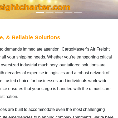
le, & Reliable Solutions
go demands immediate attention, CargoMaster’s Air Freight
r all your shipping needs. Whether you’re transporting critical
oversized industrial machinery, our tailored solutions are
h decades of expertise in logistics and a robust network of
he trusted choice for businesses and individuals worldwide.
nce ensures that your cargo is handled with the utmost care
estination.
rvices are built to accommodate even the most challenging
minute emergencies to planning complex shipments, we’re here