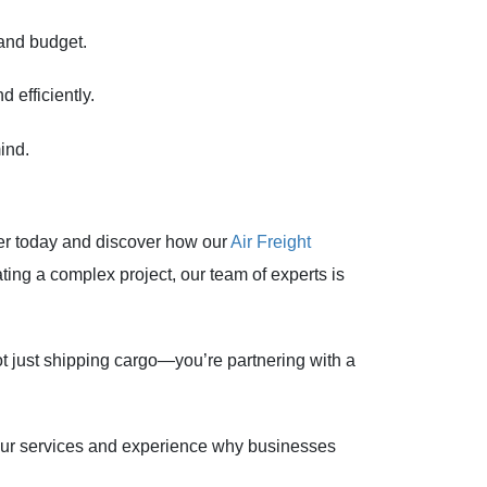
 and budget.
 efficiently.
ind.
ter today and discover how our
Air Freight
ting a complex project, our team of experts is
t just shipping cargo—you’re partnering with a
 our services and experience why businesses