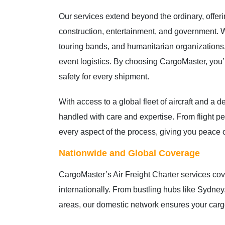
Our services extend beyond the ordinary, offeri
construction, entertainment, and government. 
touring bands, and humanitarian organizations, 
event logistics. By choosing CargoMaster, you’re
safety for every shipment.
With access to a global fleet of aircraft and a 
handled with care and expertise. From flight 
every aspect of the process, giving you peace 
Nationwide and Global Coverage
CargoMaster’s Air Freight Charter services cove
internationally. From bustling hubs like Sydne
areas, our domestic network ensures your carg