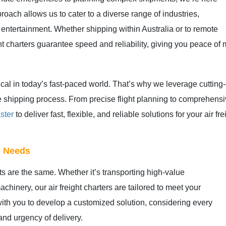
proach allows us to cater to a diverse range of industries,
 entertainment. Whether shipping within Australia or to remote
ht charters guarantee speed and reliability, giving you peace of 
tical in today’s fast-paced world. That’s why we leverage cuttin
 the shipping process. From precise flight planning to comprehen
ster
to deliver fast, flexible, and reliable solutions for your air 
se Needs
 are the same. Whether it’s transporting high-value
hinery, our air freight charters are tailored to meet your
ith you to develop a customized solution, considering every
 and urgency of delivery.