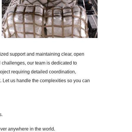
ized support and maintaining clear, open
 challenges, our team is dedicated to
oject requiring detailed coordination,
t. Let us handle the complexities so you can
s.
iver anywhere in the world.