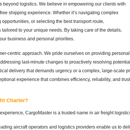
s beyond logistics. We believe in empowering our clients with
free shipping experience. Whether it’s navigating complex
 opportunities, or selecting the best transport route,
 tailored to your unique needs. By taking care of the details,
ur business and personal priorities.
omer-centric approach. We pride ourselves on providing personal
ressing last-minute changes to proactively resolving potential
tical delivery that demands urgency or a complex, large-scale pr
tional experience that combines efficiency, reliability, and trus
ht Charter?
xperience, CargoMaster is a trusted name in air freight logistic
ading aircraft operators and logistics providers enable us to del