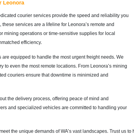
or Leonora
dicated courier services provide the speed and reliability you
, these services are a lifeline for Leonora’s remote and
for mining operations or time-sensitive supplies for local
nmatched efficiency.
s are equipped to handle the most urgent freight needs. We
very to even the most remote locations. From Leonora’s mining
ted couriers ensure that downtime is minimized and
ut the delivery process, offering peace of mind and
ivers and specialized vehicles are committed to handling your
o meet the unique demands of WA’s vast landscapes. Trust us to