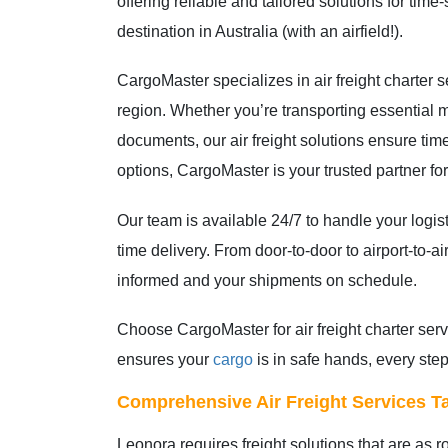
offering reliable and tailored solutions for tim
destination in Australia (with an airfield!).
CargoMaster specializes in air freight charter s
region. Whether you’re transporting essential m
documents, our air freight solutions ensure tim
options, CargoMaster is your trusted partner for 
Our team is available 24/7 to handle your logi
time delivery. From door-to-door to airport-to-ai
informed and your shipments on schedule.
Choose CargoMaster for air freight charter ser
ensures your
cargo
is in safe hands, every step
Comprehensive Air Freight Services Ta
Leonora requires freight solutions that are as 