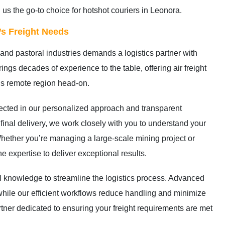
 us the go-to choice for hotshot couriers in Leonora.
s Freight Needs
and pastoral industries demands a logistics partner with
ings decades of experience to the table, offering air freight
his remote region head-on.
lected in our personalized approach and transparent
 final delivery, we work closely with you to understand your
hether you’re managing a large-scale mining project or
 expertise to deliver exceptional results.
 knowledge to streamline the logistics process. Advanced
 while our efficient workflows reduce handling and minimize
rtner dedicated to ensuring your freight requirements are met