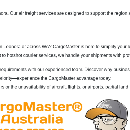
a. Our air freight services are designed to support the region’s
s in Leonora or across WA? CargoMaster is here to simplify your lo
 to hotshot courier services, we handle your shipments with pro
 requirements with our experienced team. Discover why businesses
our priority—experience the CargoMaster advantage today.
 or the unavailability of aircraft, flights, or airports, partial la