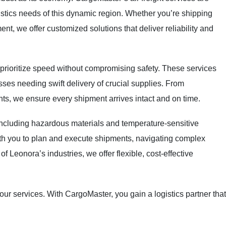
istics needs of this dynamic region. Whether you’re shipping
t, we offer customized solutions that deliver reliability and
 prioritize speed without compromising safety. These services
sses needing swift delivery of crucial supplies. From
s, we ensure every shipment arrives intact and on time.
including hazardous materials and temperature-sensitive
th you to plan and execute shipments, navigating complex
f Leonora’s industries, we offer flexible, cost-effective
our services. With CargoMaster, you gain a logistics partner that