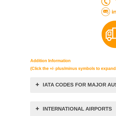
Addition Information
(Click the +/- plus/minus symbols to expand
IATA CODES FOR MAJOR AU
INTERNATIONAL AIRPORTS