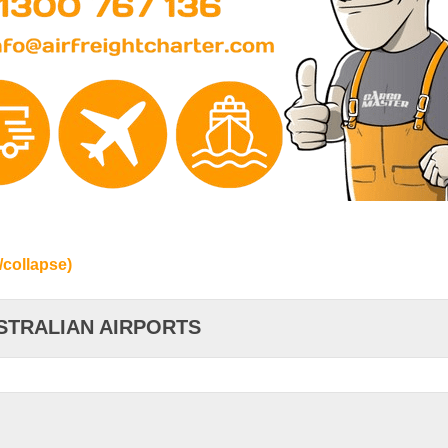
/collapse)
STRALIAN AIRPORTS