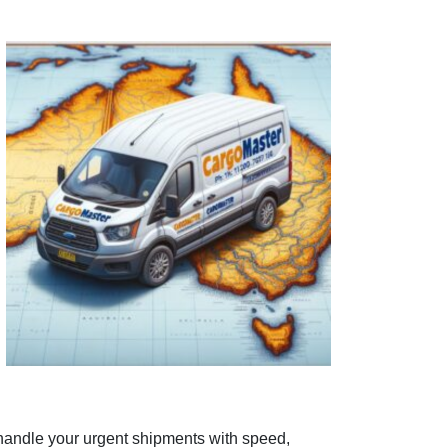
 handle your urgent shipments with speed,