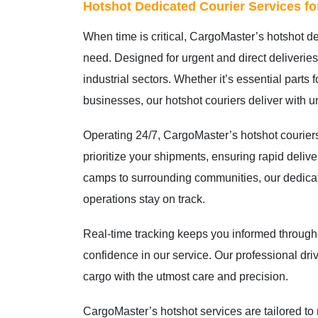
Hotshot Dedicated Courier Services f
When time is critical, CargoMaster’s hotshot de
need. Designed for urgent and direct deliveries
industrial sectors. Whether it’s essential parts 
businesses, our hotshot couriers deliver with u
Operating 24/7, CargoMaster’s hotshot courier
prioritize your shipments, ensuring rapid deli
camps to surrounding communities, our dedica
operations stay on track.
Real-time tracking keeps you informed througho
confidence in our service. Our professional dr
cargo with the utmost care and precision.
CargoMaster’s hotshot services are tailored t