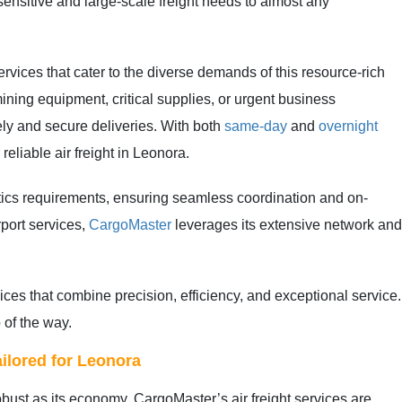
e-sensitive and large-scale freight needs to almost any
ervices that cater to the diverse demands of this resource-rich
ining equipment, critical supplies, or urgent business
ely and secure deliveries. With both
same-day
and
overnight
reliable air freight in Leonora.
stics requirements, ensuring seamless coordination and on-
rport services,
CargoMaster
leverages its extensive network an
vices that combine precision, efficiency, and exceptional servic
 of the way.
ilored for Leonora
robust as its economy. CargoMaster’s air freight services are