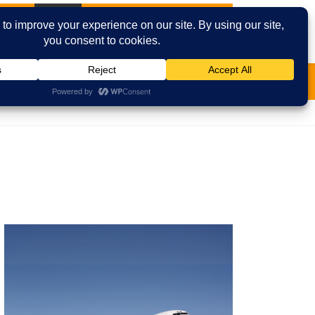
t News
Cities
Contact Us
Email
Facebook