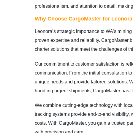
professionalism, and attention to detail, making
Why Choose CargoMaster for Leonora’
Leonora’s strategic importance to WA’s mining 
proven expertise and reliability. CargoMaster br
charter solutions that meet the challenges of t
Our commitment to customer satisfaction is ref
communication. From the initial consultation to
unique needs and provide tailored solutions. W
handling urgent shipments, CargoMaster has the
We combine cutting-edge technology with local
tracking systems provide end-to-end visibility,
costs. With CargoMaster, you gain a trusted pa
with precision and care.