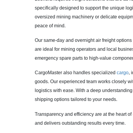
specifically designed to support the unique log
oversized mining machinery or delicate equipmen
peace of mind.
Our same-day and overnight air freight options
are ideal for mining operators and local busine
emergency spare parts to high-value component
CargoMaster also handles specialized
cargo
, 
goods. Our experienced team works closely wi
logistics with ease. With a deep understanding o
shipping options tailored to your needs.
Transparency and efficiency are at the heart of 
and delivers outstanding results every time.