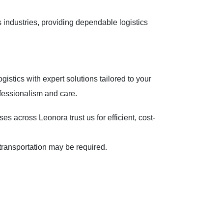
 industries, providing dependable logistics
gistics with expert solutions tailored to your
fessionalism and care.
 across Leonora trust us for efficient, cost-
nd transportation may be required.