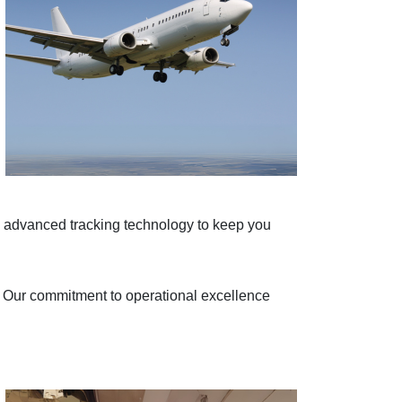
d advanced tracking technology to keep you
e. Our commitment to operational excellence