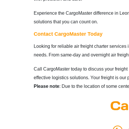
Experience the CargoMaster difference in Leonor
solutions that you can count on.
Contact CargoMaster Today
Looking for reliable air freight charter service
needs. From same-day and overnight air freight
Call CargoMaster today to discuss your freight
effective logistics solutions. Your freight is 
Please note
: Due to the location of some centers