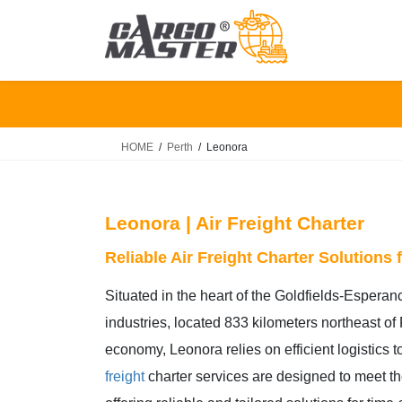
Skip
Skip
to
to
the
the
content
Navigation
HOME
Perth
Leonora
Leonora | Air Freight Charter
Reliable Air Freight Charter Solutions
Situated in the heart of the Goldfields-Esperan
industries, located 833 kilometers northeast of
economy, Leonora relies on efficient logistics 
freight
charter services are designed to meet t