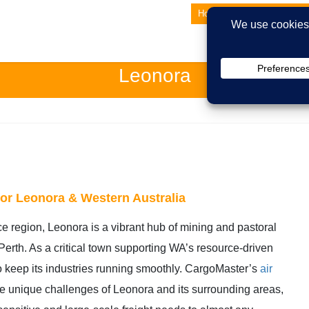
Home
About Us
Lates
Leonora
 for Leonora & Western Australia
ce region, Leonora is a vibrant hub of mining and pastoral
 Perth. As a critical town supporting WA’s resource-driven
to keep its industries running smoothly. CargoMaster’s
air
he unique challenges of Leonora and its surrounding areas,