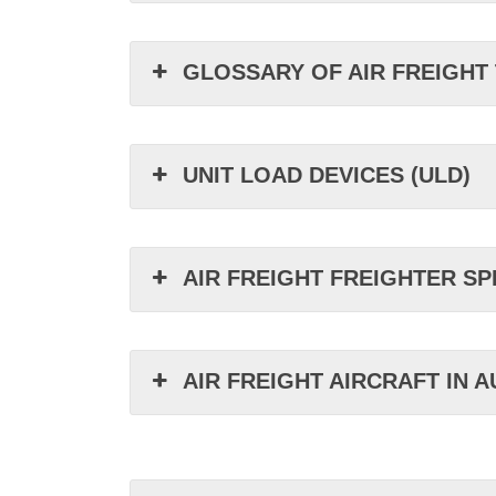
GLOSSARY OF AIR FREIGHT
UNIT LOAD DEVICES (ULD)
AIR FREIGHT FREIGHTER SP
AIR FREIGHT AIRCRAFT IN 