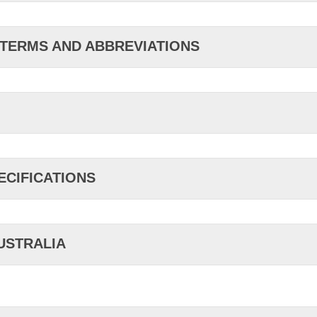
 TERMS AND ABBREVIATIONS
ECIFICATIONS
AUSTRALIA