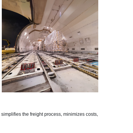
 simplifies the freight process, minimizes costs,